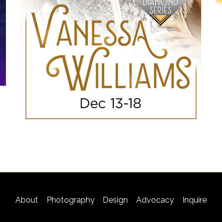
About
Photography
Design
Advocacy
Inquire