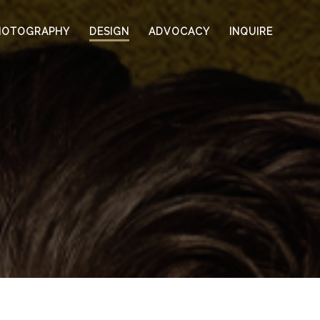
HOTOGRAPHY
DESIGN
ADVOCACY
INQUIRE