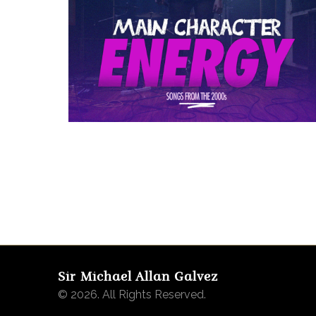
Sir Michael Allan Galvez
© 2026. All Rights Reserved.