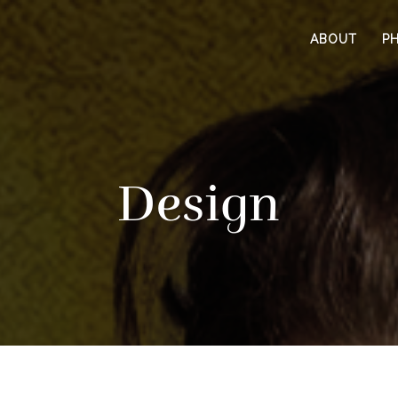
ABOUT
P
Design