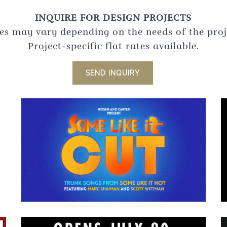
INQUIRE FOR DESIGN PROJECTS
es may vary depending on the needs of the proj
Project-specific flat rates available.
SEND INQUIRY